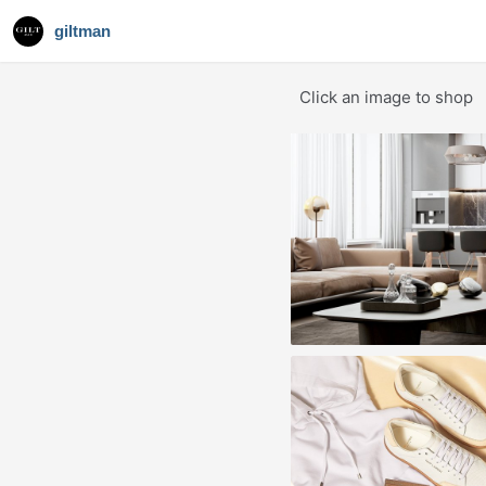
giltman
Click an image to shop